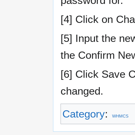
password for.
[4] Click on Ch
[5] Input the n
the Confirm New
[6] Click Save
changed.
Category
:
WHMCS