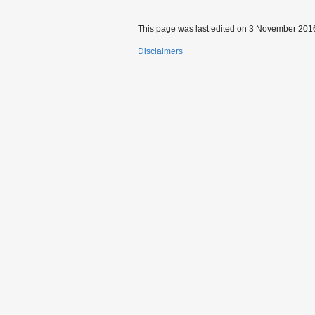
This page was last edited on 3 November 2016
Disclaimers