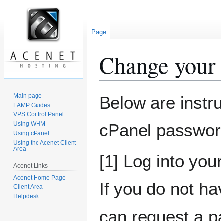
Page
Change your
Jump
Jump
Main page
Below are instr
to
to
LAMP Guides
VPS Control Panel
navigation
search
Using WHM
cPanel password
Using cPanel
Using the Acenet Client
Area
[1] Log into you
Acenet Links
Acenet Home Page
If you do not ha
Client Area
Helpdesk
can request a p