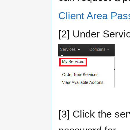
Client Area Pa
[2] Under Servi
[3] Click the se