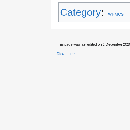
Category
:
WHMCS
This page was last edited on 1 December 2020,
Disclaimers