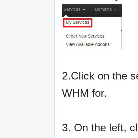
2.Click on the 
WHM for.
3. On the left, 