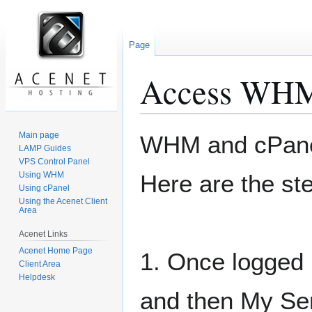
Page
Access WHM 
Jump
Jump
Main page
WHM and cPanel
to
to
LAMP Guides
VPS Control Panel
navigation
search
Using WHM
Here are the st
Using cPanel
Using the Acenet Client
Area
Acenet Links
Acenet Home Page
1. Once logged i
Client Area
Helpdesk
and then My Ser