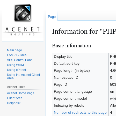
Page
Information for "PHP 
Basic information
Jump
Jump
to
to
Main page
LAMP Guides
navigation
search
Display title
PHP
VPS Control Panel
Default sort key
PHP
Using WHM
Using cPanel
Page length (in bytes)
4,6
Using the Acenet Client
Namespace ID
0
Area
Page ID
50
Acenet Links
Page content language
en 
Acenet Home Page
Client Area
Page content model
wiki
Helpdesk
Indexing by robots
All
Number of redirects to this page
4