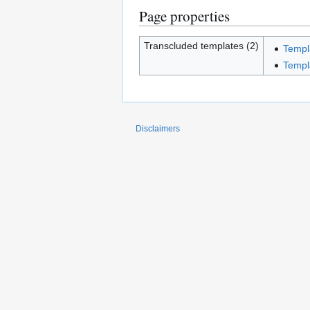
Page properties
Transcluded templates (2)
Templ
Templ
Disclaimers