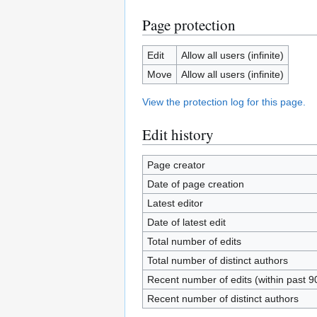
Page protection
Edit
Allow all users (infinite)
Move
Allow all users (infinite)
View the protection log for this page.
Edit history
Page creator
Date of page creation
Latest editor
Date of latest edit
Total number of edits
Total number of distinct authors
Recent number of edits (within past 9
Recent number of distinct authors