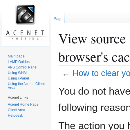
Page
View source f
browser's ca
Main page
LAMP Guides
VPS Control Panel
←
How to clear yo
Using WHM
Using cPanel
Using the Acenet Client
Jump
Jump
You do not have 
Area
to
to
Acenet Links
navigation
search
following reason
Acenet Home Page
Client Area
Helpdesk
The action you h