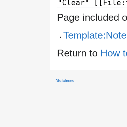
Page included o
Template:Note
Return to
How t
Disclaimers