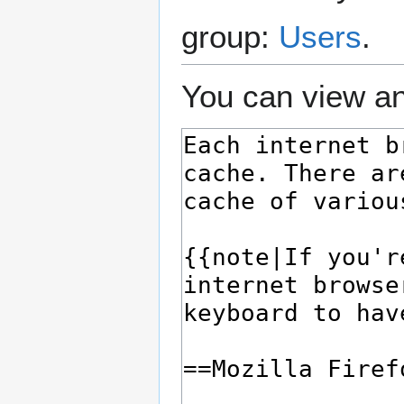
group:
Users
.
You can view an