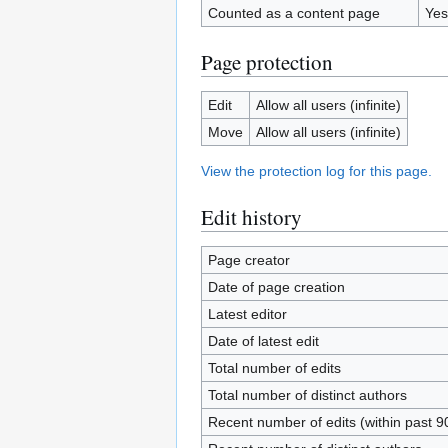
Counted as a content page
Yes
Page protection
Edit
Allow all users (infinite)
Move
Allow all users (infinite)
View the protection log for this page.
Edit history
Page creator
Date of page creation
Latest editor
Date of latest edit
Total number of edits
Total number of distinct authors
Recent number of edits (within past 9