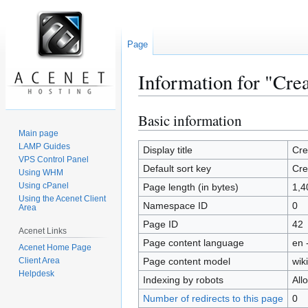
Page
Information for "Cre
Basic information
Jump
Jump
to
to
Main page
LAMP Guides
navigation
search
Display title
Cre
VPS Control Panel
Default sort key
Cre
Using WHM
Using cPanel
Page length (in bytes)
1,4
Using the Acenet Client
Namespace ID
0
Area
Page ID
42
Acenet Links
Page content language
en 
Acenet Home Page
Client Area
Page content model
wiki
Helpdesk
Indexing by robots
All
Number of redirects to this page
0