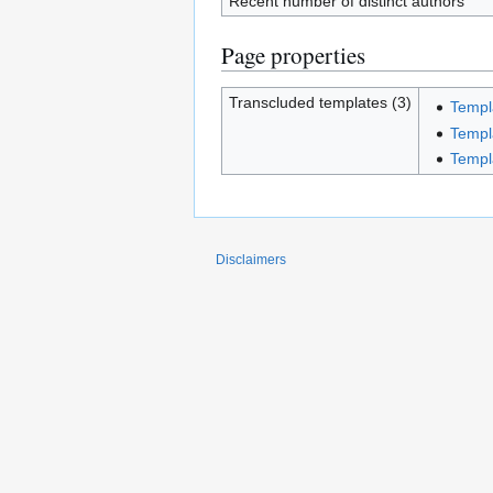
Recent number of distinct authors
Page properties
Transcluded templates (3)
Templ
Templ
Templ
Disclaimers