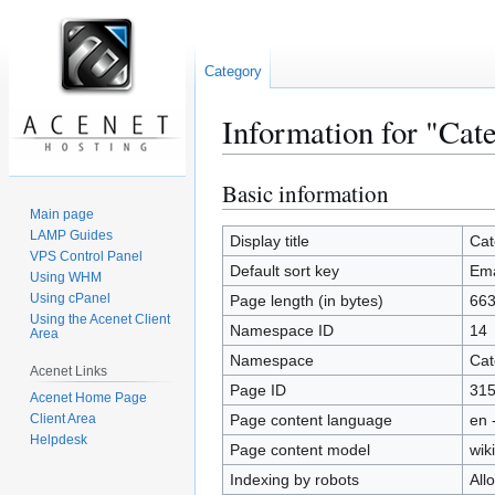
Category
Information for "Cat
Basic information
Jump
Jump
to
to
Main page
LAMP Guides
navigation
search
Display title
Cat
VPS Control Panel
Default sort key
Ema
Using WHM
Using cPanel
Page length (in bytes)
66
Using the Acenet Client
Namespace ID
14
Area
Namespace
Cat
Acenet Links
Page ID
31
Acenet Home Page
Client Area
Page content language
en 
Helpdesk
Page content model
wiki
Indexing by robots
All