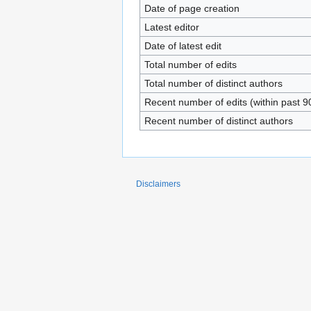
Date of page creation
Latest editor
Date of latest edit
Total number of edits
Total number of distinct authors
Recent number of edits (within past 9
Recent number of distinct authors
Disclaimers