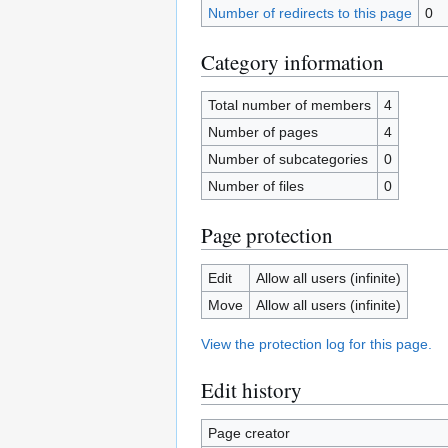
Number of redirects to this page
0
Category information
Total number of members
4
Number of pages
4
Number of subcategories
0
Number of files
0
Page protection
Edit
Allow all users (infinite)
Move
Allow all users (infinite)
View the protection log for this page.
Edit history
Page creator