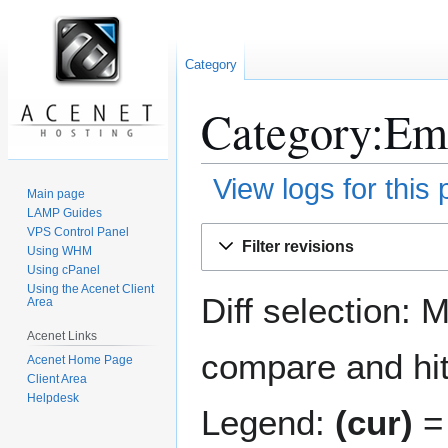
Category
Category:Ema
View logs for this
Main page
LAMP Guides
Jump
Jump
VPS Control Panel
Filter revisions
Using WHM
to
to
Using cPanel
navigation
search
Using the Acenet Client
Diff selection: 
Area
Acenet Links
compare and hit 
Acenet Home Page
Client Area
Helpdesk
Legend:
(cur)
= 