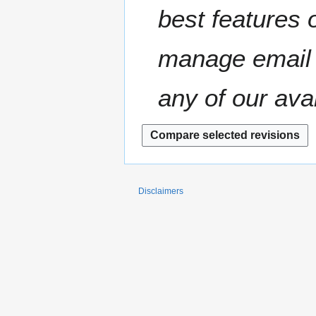
t
best features o
r
s
y
u
m
manage email 
m
a
any of our ava
r
y
Disclaimers