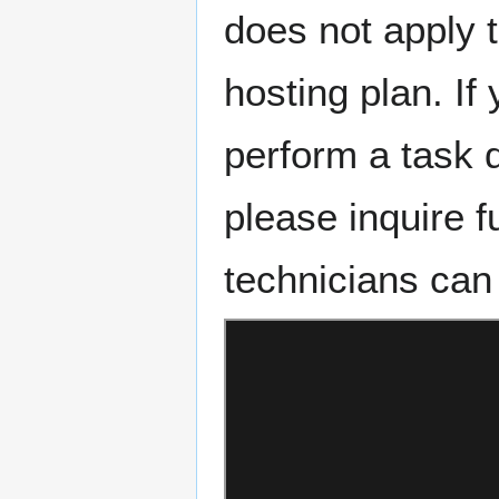
does not apply t
hosting plan. If
perform a task 
please inquire f
technicians can