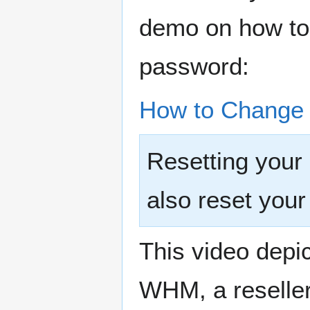
demo on how to 
password:
How to Change 
Resetting your
also reset yo
This video depic
WHM, a reseller