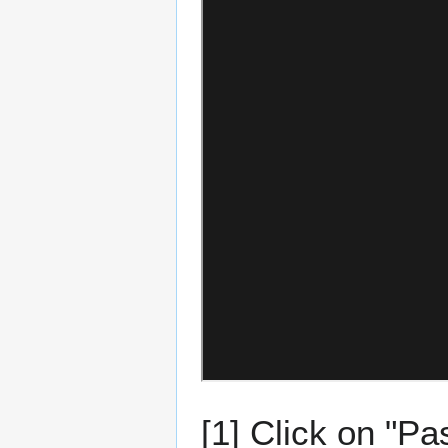
[1] Click on "Pa