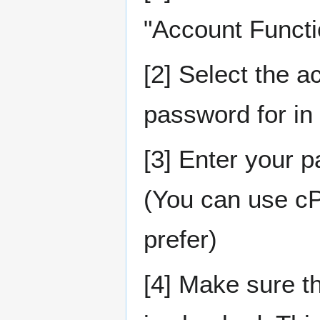
"Account Functi
[2] Select the a
password for in
[3] Enter your 
(You can use cPa
prefer)
[4] Make sure 