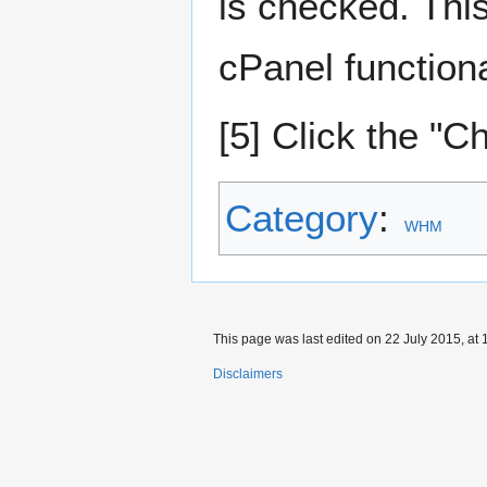
is checked. Thi
cPanel functiona
[5] Click the "
Category
:
WHM
This page was last edited on 22 July 2015, at 
Disclaimers