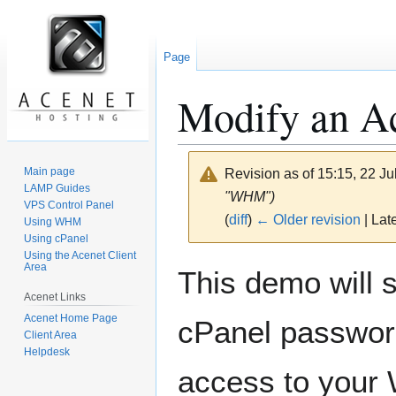
Page
Modify an Ac
Main page
Revision as of 15:15, 22 J
LAMP Guides
"WHM")
VPS Control Panel
(
diff
)
← Older revision
| Late
Using WHM
Using cPanel
Using the Acenet Client
Jump
Jump
Area
This demo will 
to
to
Acenet Links
navigation
search
Acenet Home Page
cPanel passwor
Client Area
Helpdesk
access to your 